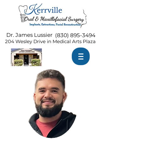
Dr. James Lussier
(
830) 895-3494
204 Wesley Drive in Medical Arts Plaza