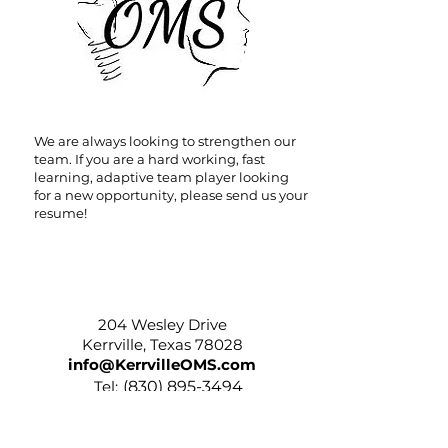
We are always looking to strengthen our
team. If you are a hard working, fast
learning, adaptive team player looking
for a new opportunity, please send us your
resume!
204 Wesley Drive
204 Wesley Drive
Kerrville, Texas 78028
info@KerrvilleOMS.com
Tel:
(
830) 895-3494
Fax:
(830) 896-3390
Hours: Mon-Thurs