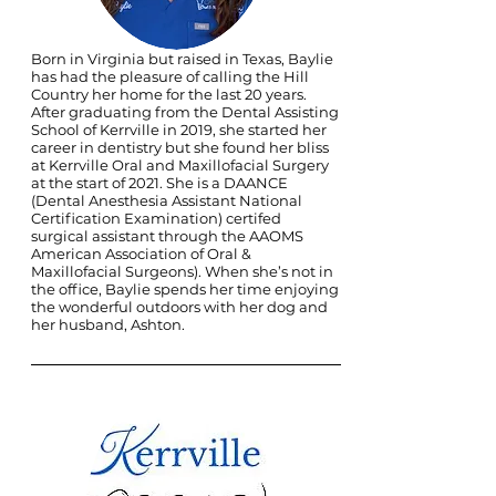
Born in Virginia but raised in Texas, Baylie
has had the pleasure of calling the Hill
Country her home for the last 20 years.
After graduating from the Dental Assisting
School of Kerrville in 2019, she started her
career in dentistry but she found her bliss
at Kerrville Oral and Maxillofacial Surgery
at the start of 2021. She is a DAANCE
(Dental Anesthesia Assistant National
Certification Examination) certifed
surgical assistant through the AAOMS
American Association of Oral &
Maxillofacial Surgeons). When she’s not in
the office, Baylie spends her time enjoying
the wonderful outdoors with her dog and
her husband, Ashton.