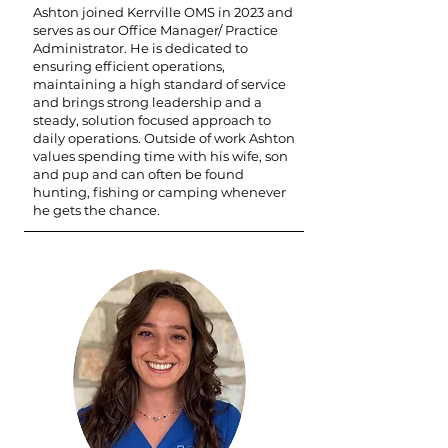
Ashton joined Kerrville OMS in 2023 and
serves as our Office Manager/ Practice
Administrator. He is dedicated to
ensuring efficient operations,
maintaining a high standard of service
and brings strong leadership and a
steady, solution focused approach to
daily operations. Outside of work Ashton
values spending time with his wife, son
and pup and can often be found
hunting, fishing or camping whenever
he gets the chance.