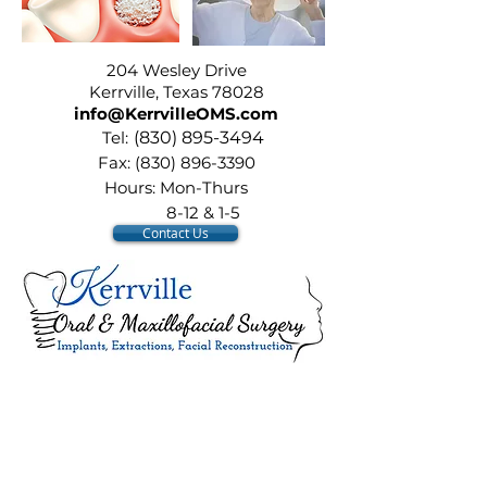
204 Wesley Drive
204 Wesley Drive
Kerrville, Texas 78028
info@KerrvilleOMS.com
Tel:
(
830) 895-3494
Fax:
(830) 896-3390
Hours: Mon-Thurs
8-12 & 1-5
Contact Us