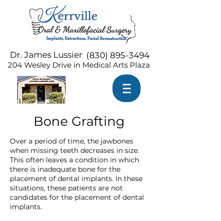
Dr. James Lussier
(
830) 895-3494
204 Wesley Drive in Medical Arts Plaza
Bone Grafting
Over a period of time, the jawbones
when missing teeth decreases in size.
This often leaves a condition in which
there is inadequate bone for the
placement of dental implants. In these
situations, these patients are not
candidates for the placement of dental
implants.