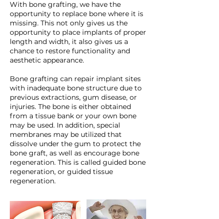
With bone grafting, we have the
opportunity to replace bone where it is
missing. This not only gives us the
opportunity to place implants of proper
length and width, it also gives us a
chance to restore functionality and
aesthetic appearance.
Bone grafting can repair implant sites
with inadequate bone structure due to
previous extractions, gum disease, or
injuries. The bone is either obtained
from a tissue bank or your own bone
may be used. In addition, special
membranes may be utilized that
dissolve under the gum to protect the
bone graft, as well as encourage bone
regeneration. This is called guided bone
regeneration, or guided tissue
regeneration.