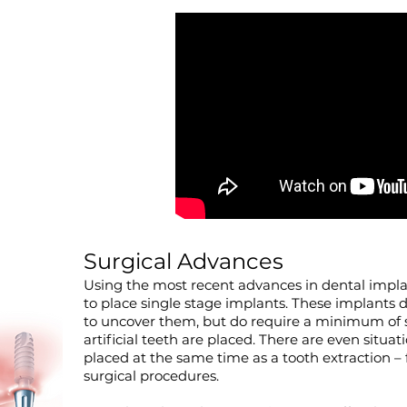
Surgical Advances
Using the most recent advances in dental implan
to place single stage implants. These implants 
to uncover them, but do require a minimum of s
artificial teeth are placed. There are even situ
placed at the same time as a tooth extraction 
surgical procedures.