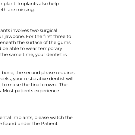
mplant. I
mplants also help
eth are missing.
ants involves two surgical
r jawbone. For the first three to
beneath the surface of the gums
d be able to wear temporary
 the same time, your dentist is
g bone, the second phase requires
ks, your restorative dentist will
 to make the final crown. The
. Most patients experience
ental implants, please watch the
be found under the Patient