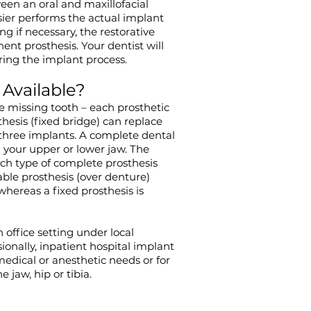
een an oral and maxillofacial
sier performs the actual implant
ng if necessary, the restorative
ent prosthesis. Your dentist will
ing the implant process.
 Available?
ne missing tooth – each prosthetic
thesis (fixed bridge) can replace
three implants. A complete dental
in your upper or lower jaw. The
h type of complete prosthesis
le prosthesis (over denture)
whereas a fixed prosthesis is
office setting under local
ionally, inpatient hospital implant
medical or anesthetic needs or for
jaw, hip or tibia.