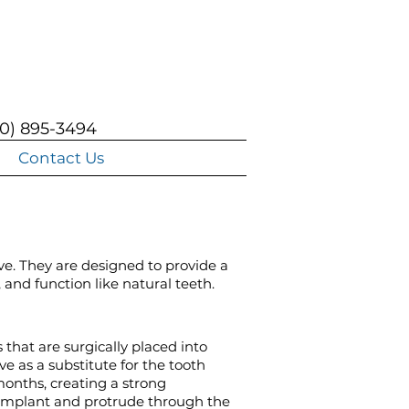
0) 895-3494
Contact Us
ve. They are designed to provide a
 and function like natural teeth.
that are surgically placed into
e as a substitute for the tooth
months, creating a strong
 implant and protrude through the