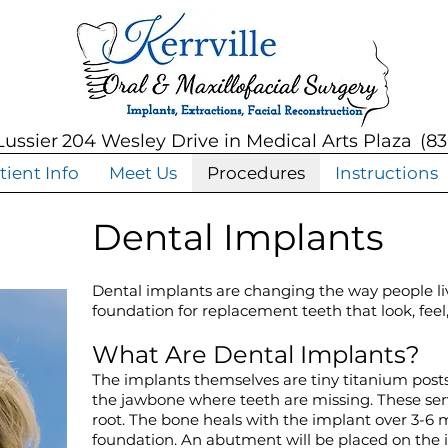
Lussier
204 Wesley Drive in Medical Arts Plaza
(
83
tient Info
Meet Us
Procedures
Instructions
Dental Implants
Dental implants are changing the way people li
foundation for replacement teeth that look, feel,
What Are Dental Implants?
The implants themselves are tiny titanium posts 
the jawbone where teeth are missing. These serv
root. The bone heals with the implant over 3-6 
foundation. An abutment will be placed on the