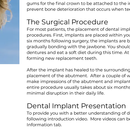
gums for the final crown to be attached to the i
prevent bone deterioration that occurs when te
The Surgical Procedure
For most patients, the placement of dental impl
procedures. First, implants are placed within you
six months following surgery, the implants are 
gradually bonding with the jawbone. You shoul
dentures and eat a soft diet during this time. At
forming new replacement teeth.
After the implant has healed to the surroundin
placement of the abutment. After a couple of wee
make impressions of the abutment and implant
entire procedure usually takes about six months
minimal disruption in their daily life.
Dental Implant Presentation
To provide you with a better understanding of d
following introduction video. More videos can 
Information tab
.