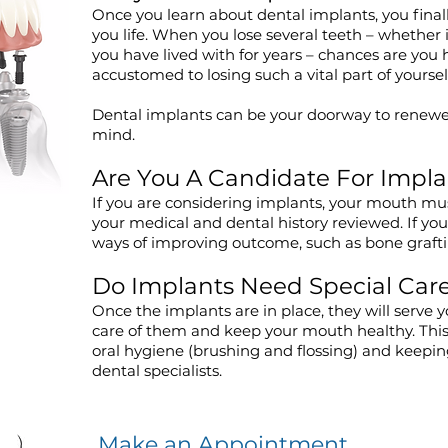
Once you learn about dental implants, you finall
you life. When you lose several teeth – whether 
you have lived with for years – chances are you
accustomed to losing such a vital part of yoursel
Dental implants can be your doorway to renewe
mind.
Are You A Candidate For Impla
If you are considering implants, your mouth m
your medical and dental history reviewed. If you
ways of improving outcome, such as bone graf
Do Implants Need Special Car
Once the implants are in place, they will serve y
care of them and keep your mouth healthy. Thi
oral hygiene (brushing and flossing) and keepi
dental specialists.
Make an Appointment