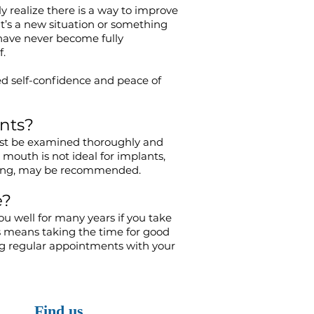
y realize there is a way to improve
it’s a new situation or something
 have never become fully
f.
d self-confidence and peace of
nts?
ust be examined thoroughly and
 mouth is not ideal for implants,
ting, may be recommended.
e?
ou well for many years if you take
s means taking the time for good
ng regular appointments with your
Find us