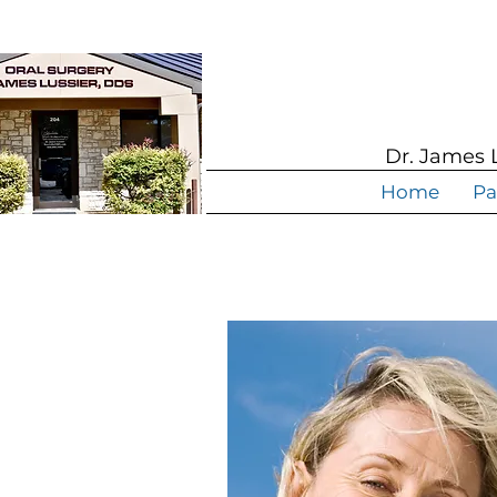
Dr. James 
Home
Pa