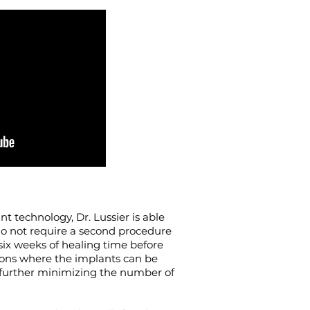
t technology, Dr. Lussier is able
do not require a second procedure
ix weeks of healing time before
ations where the implants can be
– further minimizing the number of