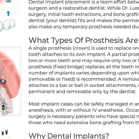
Dental Implant placement is a team effort betw
surgeon and a restorative dentist. While Dr. Lus
surgery, initial tooth extractions, and bone grafti
dentist (your dentist) fits and makes the perman
also make any temporary prosthesis needed dur
What Types Of Prosthesis Are
A single prosthesis (crown) is used to replace o
tooth attaches to its own implant. A partial pros
two or more teeth and may require only two or 
prosthesis (fixed bridge) replaces all the teeth 
number of implants varies depending upon whic
(removable or fixed) is recommended. A removab
attaches to a bar or ball in socket attachments, 
permanent and removable only by the dentist.
Most implant cases can be safely managed in an 
anesthesia, with or without IV anesthesia.. Occas
surgery is necessary patients who have special 
those who need extensive bone grafting from the 
Why Dental Implants?